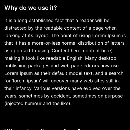
Why do we use it?
It is a long established fact that a reader will be
distracted by the readable content of a page when
looking at its layout. The point of using Lorem Ipsum is
that it has a more-or-less normal distribution of letters,
as opposed to using ‘Content here, content here’,
making it look like readable English. Many desktop
publishing packages and web page editors now use
Lorem Ipsum as their default model text, and a search
for ‘lorem ipsum’ will uncover many web sites still in
their infancy. Various versions have evolved over the
years, sometimes by accident, sometimes on purpose
(injected humour and the like).