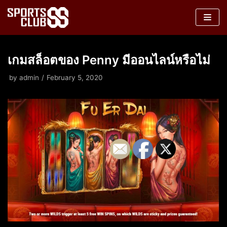
Skip
to
content
เกมสล็อตของ Penny มีออนไลน์หรือไม่
by
admin
February 5, 2020