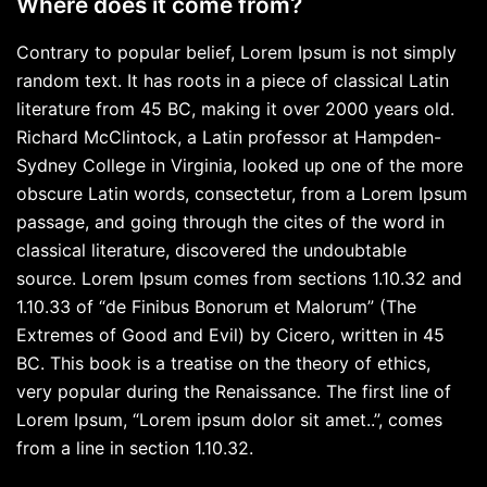
Where does it come from?
Contrary to popular belief, Lorem Ipsum is not simply
random text. It has roots in a piece of classical Latin
literature from 45 BC, making it over 2000 years old.
Richard McClintock, a Latin professor at Hampden-
Sydney College in Virginia, looked up one of the more
obscure Latin words, consectetur, from a Lorem Ipsum
passage, and going through the cites of the word in
classical literature, discovered the undoubtable
source. Lorem Ipsum comes from sections 1.10.32 and
1.10.33 of “de Finibus Bonorum et Malorum” (The
Extremes of Good and Evil) by Cicero, written in 45
BC. This book is a treatise on the theory of ethics,
very popular during the Renaissance. The first line of
Lorem Ipsum, “Lorem ipsum dolor sit amet..”, comes
from a line in section 1.10.32.