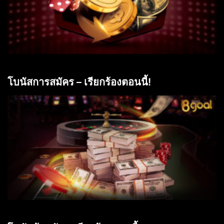
โบนัสการสมัคร – เรียกร้องตอนนี้!