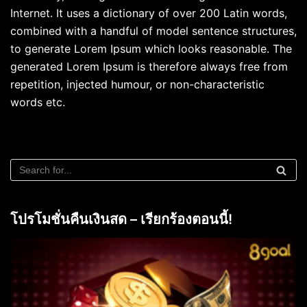
Internet. It uses a dictionary of over 200 Latin words,
combined with a handful of model sentence structures,
to generate Lorem Ipsum which looks reasonable. The
generated Lorem Ipsum is therefore always free from
repetition, injected humour, or non-characteristic
words etc.
โปรโมชั่นคืนเงินสด – เรียกร้องตอนนี้!