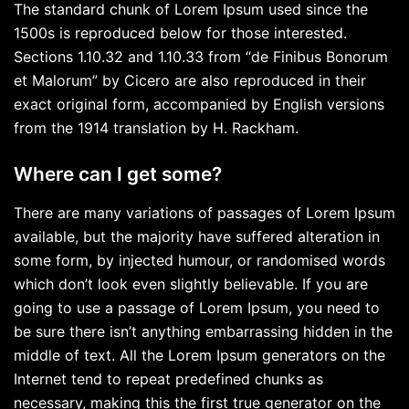
The standard chunk of Lorem Ipsum used since the
1500s is reproduced below for those interested.
Sections 1.10.32 and 1.10.33 from “de Finibus Bonorum
et Malorum” by Cicero are also reproduced in their
exact original form, accompanied by English versions
from the 1914 translation by H. Rackham.
Where can I get some?
There are many variations of passages of Lorem Ipsum
available, but the majority have suffered alteration in
some form, by injected humour, or randomised words
which don’t look even slightly believable. If you are
going to use a passage of Lorem Ipsum, you need to
be sure there isn’t anything embarrassing hidden in the
middle of text. All the Lorem Ipsum generators on the
Internet tend to repeat predefined chunks as
necessary, making this the first true generator on the