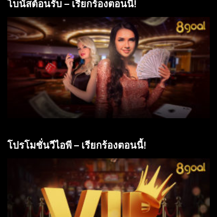
โบนัสต้อนรับ – เรียกร้องตอนนี้!
โปรโมชั่นวีไอพี – เรียกร้องตอนนี้!